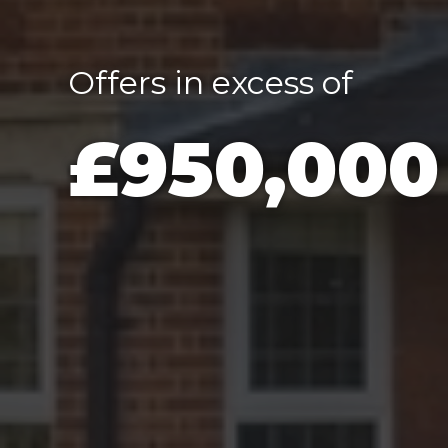
Offers in excess of
£950,000