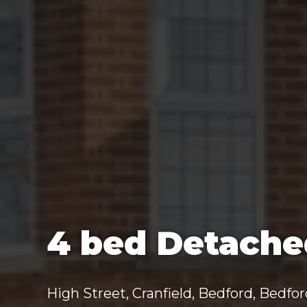
4 bed Detach
High Street, Cranfield, Bedford, Bedfo