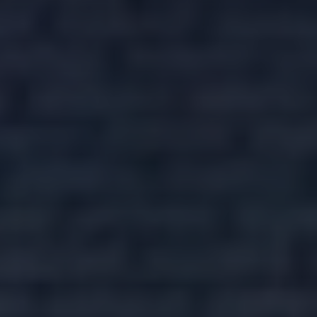
REQUEST
DETAILS
Include Sold/Let Properties