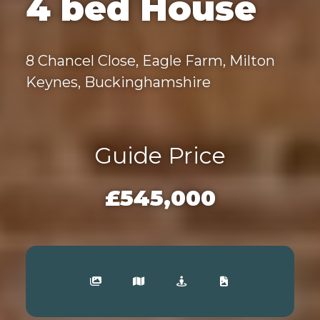
4 bed House
8 Chancel Close, Eagle Farm, Milton
Keynes, Buckinghamshire
Guide Price
£545,000