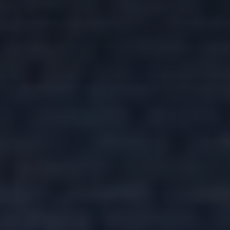
I want
Property Type
more
details
Bedrooms
I want a
valuation
Location
I want a
viewing
Minimum Price
MESSAGE
Maximum Price
SEARCH