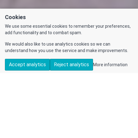
Cookies
We use some essential cookies to remember your preferences,
add functionality and to combat spam.
We would also like to use analytics cookies so we can
understand how you use the service and make improvements.
Accept analytics
Reject analytics
More information
DETAILS
CONTACT US
Sold
4
3
1
House