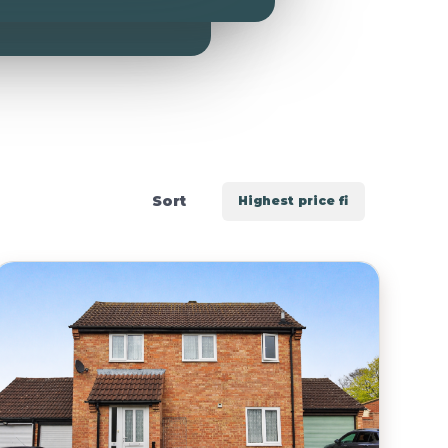
Include Sold/Let Properties
Sort