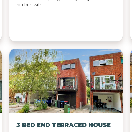
Kitchen with …
3 BED END TERRACED HOUSE