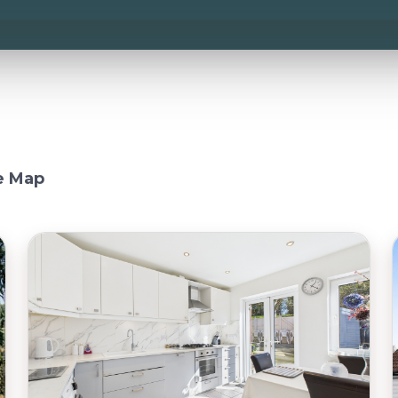
e Map