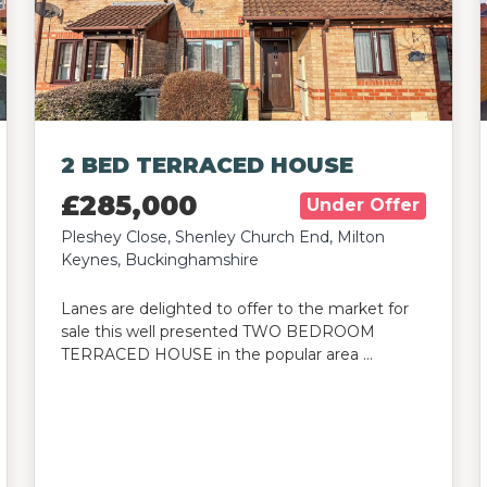
2 BED TERRACED HOUSE
£285,000
Under Offer
Pleshey Close, Shenley Church End, Milton
Keynes, Buckinghamshire
Lanes are delighted to offer to the market for
sale this well presented TWO BEDROOM
TERRACED HOUSE in the popular area …