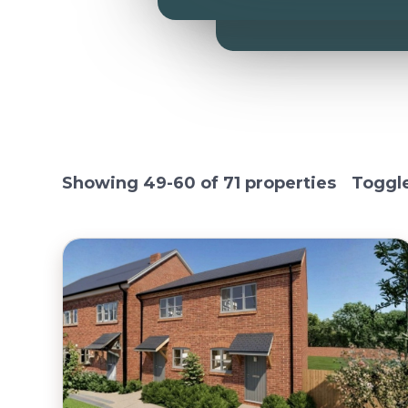
Showing 49-60 of 71 properties
Toggl