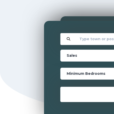
Location
Location
Transaction Type
Transaction Type
Bedrooms
Bedrooms
Minimum Price