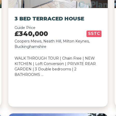
3 BED TERRACED HOUSE
Guide Price
£340,000
SSTC
Coopers Mews, Neath Hill, Milton Keynes,
Buckinghamshire
WALK THROUGH TOUR | Chain Free | NEW
KITCHEN | Loft Conversion | PRIVATE REAR
GARDEN | 3 Double bedrooms | 2
BATHROOMS …