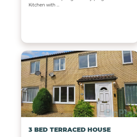
Kitchen with …
3 BED TERRACED HOUSE