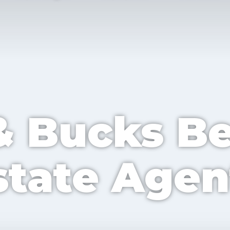
TY
POSTCODE
& Bucks B
UEST
state Agen
UATION