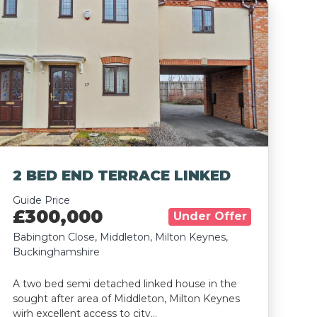
2 BED END TERRACE LINKED
Guide Price
£300,000
Under Offer
Babington Close, Middleton, Milton Keynes,
Buckinghamshire
A two bed semi detached linked house in the
sought after area of Middleton, Milton Keynes
wirh excellent access to city…