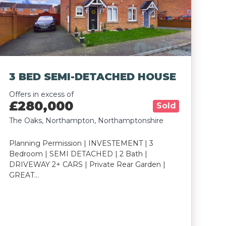
3 BED SEMI-DETACHED HOUSE
Offers in excess of
£280,000
Sold
The Oaks, Northampton, Northamptonshire
Planning Permission | INVESTEMENT | 3
Bedroom | SEMI DETACHED | 2 Bath |
DRIVEWAY 2+ CARS | Private Rear Garden |
GREAT…